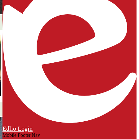
Edlio
Login
Mobile Footer Nav