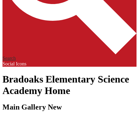
Search
Social Icons
Bradoaks Elementary Science
Academy Home
Main Gallery New