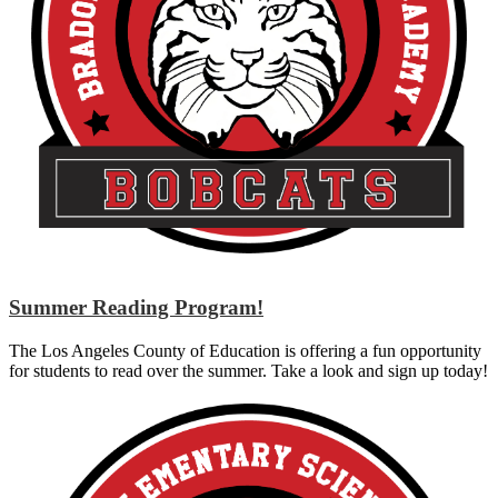
Summer Reading Program!
The Los Angeles County of Education is offering a fun opportunity
for students to read over the summer. Take a look and sign up today!