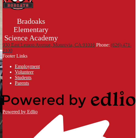
Bradoaks
Elementary
Science Academy
930 East Lemon Avenue, Monrovia, CA 91016
Phone:
(626) 471-
2100
Footer Links
Employment
Volunteer
Students
Parents
Powered by Edlio