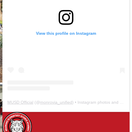
View this profile on Instagram
MUSD Official
(@
monrovia_unified
) • Instagram photos and videos