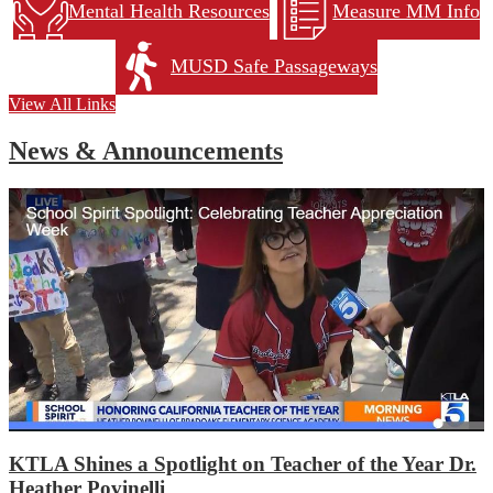
Mental Health Resources
Measure MM Info
MUSD Safe Passageways
View All Links
News & Announcements
KTLA Shines a Spotlight on Teacher of the Year Dr.
Heather Povinelli