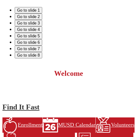
Go to slide 1
Go to slide 2
Go to slide 3
Go to slide 4
Go to slide 5
Go to slide 6
Go to slide 7
Go to slide 8
Welcome
Find It Fast
Enrollment
MUSD Calendar
Volunteers