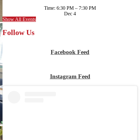
Time: 6:30 PM – 7:30 PM
Dec
4
Show All Events
Follow Us
Facebook Feed
Skip
Facebook
widget
Instagram Feed
Skip
Instagram
widget