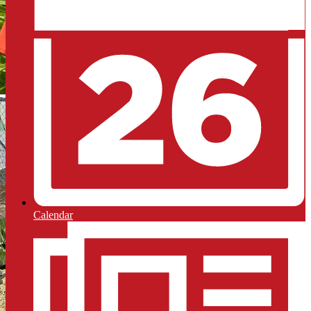
Calendar