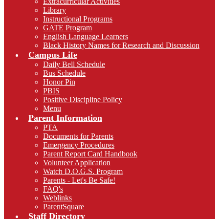
Extracurricular Activities
Library
Instructional Programs
GATE Program
English Language Learners
Black History Names for Research and Discussion
Campus Life
Daily Bell Schedule
Bus Schedule
Honor Pin
PBIS
Positive Discipline Policy
Menu
Parent Information
PTA
Documents for Parents
Emergency Procedures
Parent Report Card Handbook
Volunteer Application
Watch D.O.G.S. Program
Parents - Let's Be Safe!
FAQ's
Weblinks
ParentSquare
Staff Directory