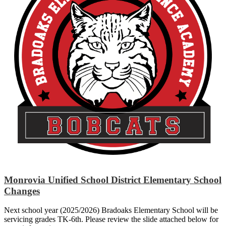
Monrovia Unified School District Elementary School
Changes
Next school year (2025/2026) Bradoaks Elementary School will be
servicing grades TK-6th. Please review the slide attached below for