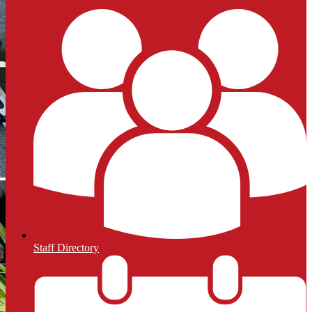
Staff Directory