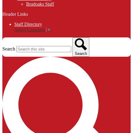
Bradoaks Staff
Header Links
Staff Directory
Select Language
▼
Search
Search