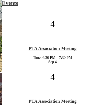
Events
4
PTA Association Meeting
Time: 6:30 PM – 7:30 PM
Sep
4
4
PTA Association Meeting