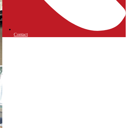
Contact