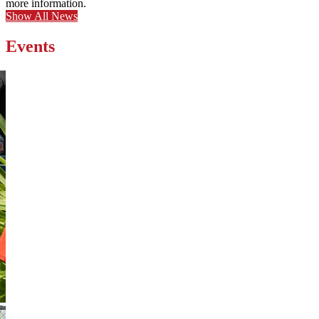
more information.
Show All News
Events