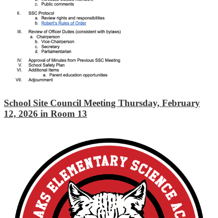
School Site Council Meeting Thursday, February
12, 2026 in Room 13