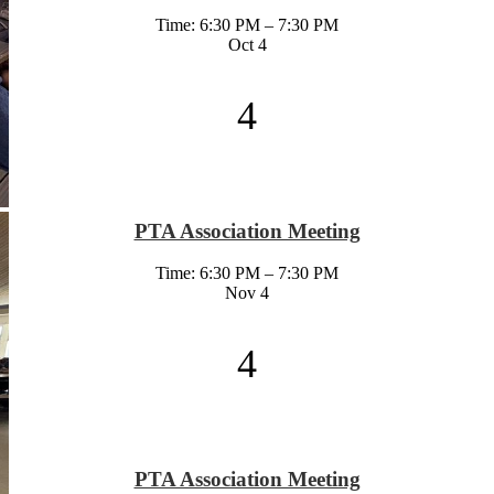
Time: 6:30 PM – 7:30 PM
Oct
4
4
PTA Association Meeting
Time: 6:30 PM – 7:30 PM
Nov
4
4
PTA Association Meeting