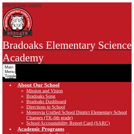
Skip to main content
Bradoaks Elementary Science
Academy
Main
Menu
Toggle
About Our School
Mission and Vision
Bradoaks Song
Bradoaks Dashboard
Directions to School
Monrovia Unified School District Elementary School
Changes (TK-6th grade)
School Accountability Report Card (SARC)
Academic Programs