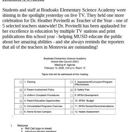
Students and staff at Bradoaks Elementary Science Academy were
shining in the spotlight yesterday on live TV. They held one more
celebration for Dr. Heather Povinelli as Teacher of the Year - one of
5 selected teachers statewide! Dr. Povinelli has been applauded for
her excellence in education by multiple TV stations and print
publications this school year - helping MUSD educate the public
about her amazing abilities - and she always reminds the reporters
that all of the teachers in Monrovia are outstanding!