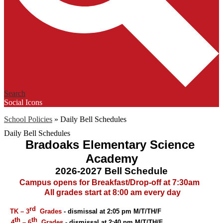
Search
Social Icons
School Policies
»
Daily Bell Schedules
Daily Bell Schedules
Bradoaks Elementary Science 
Academy
2026-2027 Bell Schedule
 Campus opens for Breakfast/Drop-off at 7:30am
 All grades start at 8:00 am every day
rd
 TK – 3
  Grades
 - dismissal at 2:05 pm M/T/TH/F 
th
th  
 4
 – 6
Grades
 - dismissal at 2:40 pm M/T/TH/F