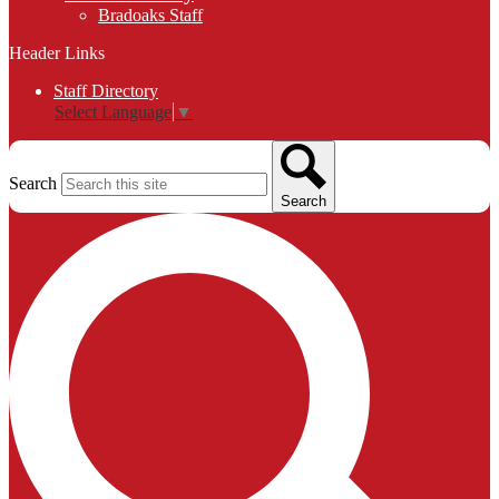
Bradoaks Staff
Header Links
Staff Directory
Select Language
▼
Search
Search