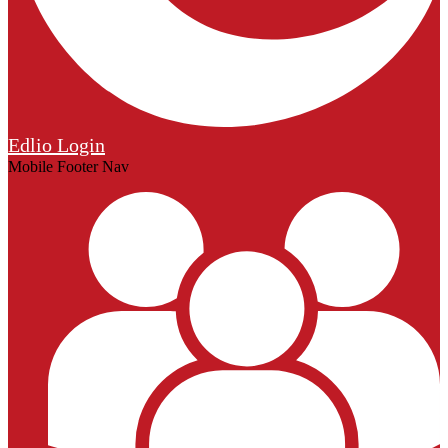
Edlio
Login
Mobile Footer Nav