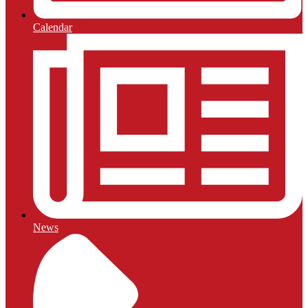
Calendar
News