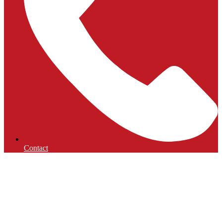
Contact