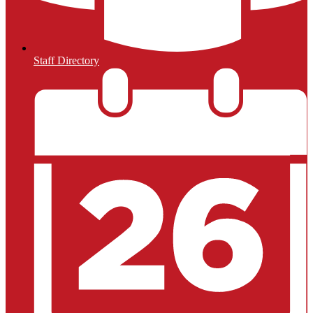
Staff Directory