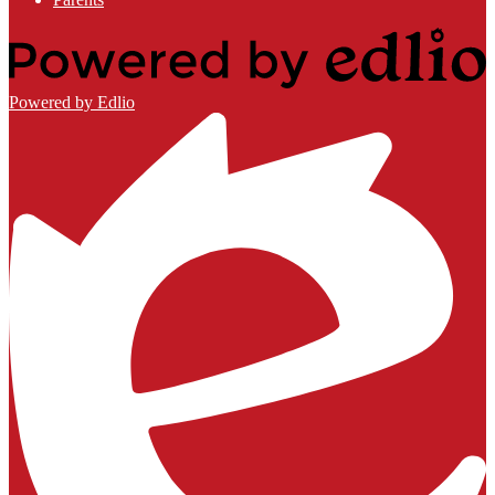
Powered by Edlio