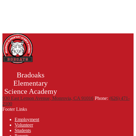
Bradoaks
Elementary
Science Academy
930 East Lemon Avenue, Monrovia, CA 91016
Phone:
(626) 471-
2100
Footer Links
Employment
Volunteer
Students
Parents