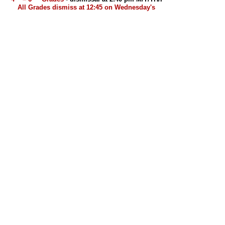
All Grades dismiss at 12:45 on Wednesday's