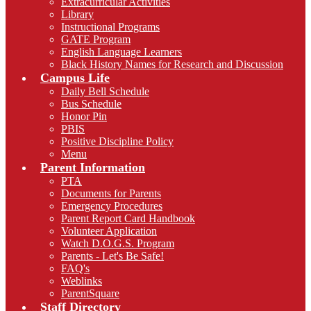
Extracurricular Activities
Library
Instructional Programs
GATE Program
English Language Learners
Black History Names for Research and Discussion
Campus Life
Daily Bell Schedule
Bus Schedule
Honor Pin
PBIS
Positive Discipline Policy
Menu
Parent Information
PTA
Documents for Parents
Emergency Procedures
Parent Report Card Handbook
Volunteer Application
Watch D.O.G.S. Program
Parents - Let's Be Safe!
FAQ's
Weblinks
ParentSquare
Staff Directory