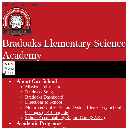
Skip to main content
Bradoaks Elementary Science
Academy
Main
Menu
Toggle
About Our School
Mission and Vision
Bradoaks Song
Bradoaks Dashboard
Directions to School
Monrovia Unified School District Elementary School
Changes (TK-6th grade)
School Accountability Report Card (SARC)
Academic Programs