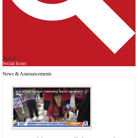
Search
Social Icons
News & Announcements