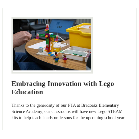
Embracing Innovation with Lego
Education
Thanks to the generosity of our PTA at Bradoaks Elementary
Science Academy, our classrooms will have new Lego STEAM
kits to help teach hands-on lessons for the upcoming school year.