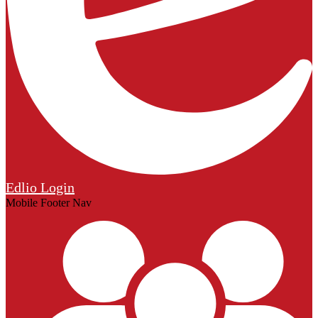
Edlio
Login
Mobile Footer Nav