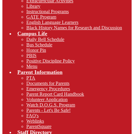
Extracurricular Activities
Library
Instructional Programs
GATE Program
English Language Learners
Black History Names for Research and Discussion
Campus Life
Daily Bell Schedule
Bus Schedule
Honor Pin
PBIS
Positive Discipline Policy
Menu
Parent Information
PTA
Documents for Parents
Emergency Procedures
Parent Report Card Handbook
Volunteer Application
Watch D.O.G.S. Program
Parents - Let's Be Safe!
FAQ's
Weblinks
ParentSquare
Staff Directory