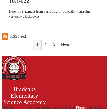
10.14.22
Here is a statement from our Board of Education regarding
yesterday's lockdowns.
RSS Feed
1
2
3
Next
Bradoaks
Elementary
Science Academy
930 East Lemon Avenue, Monrovia, CA 91016
Phone:
(626) 471-