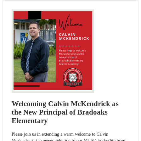
Welcoming Calvin McKendrick as
the New Principal of Bradoaks
Elementary
Please join us in extending a warm welcome to Calvin
McKendrick, the newest addition to our MUSD leadership team!