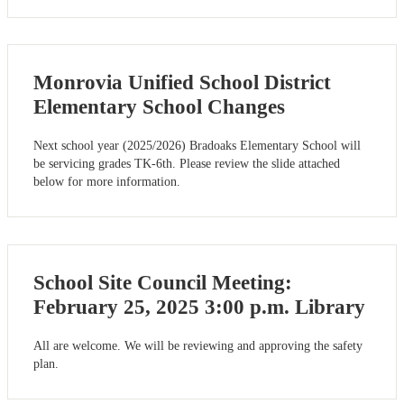
Monrovia Unified School District
Elementary School Changes
Next school year (2025/2026) Bradoaks Elementary School will
be servicing grades TK-6th. Please review the slide attached
below for more information.
School Site Council Meeting:
February 25, 2025 3:00 p.m. Library
All are welcome. We will be reviewing and approving the safety
plan.