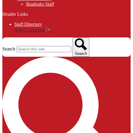
Bradoaks Staff
Header Links
Staff Directory
Select Language
▼
Search
Search