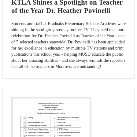
KTLA Shines a Spotlight on Teacher
of the Year Dr. Heather Povinelli
Students and staff at Bradoaks Elementary Science Academy were
shining in the spotlight yesterday on live TV. They held one more
celebration for Dr. Heather Povinelli as Teacher of the Year - one
of 5 selected teachers statewide! Dr. Povinelli has been applauded
for her excellence in education by multiple TV stations and print
publications this school year - helping MUSD educate the public
about her amazing abilities - and she always reminds the reporters
that all of the teachers in Monrovia are outstanding!