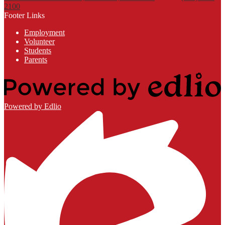
2100
Footer Links
Employment
Volunteer
Students
Parents
Powered by Edlio