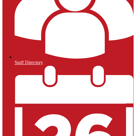
Staff Directory