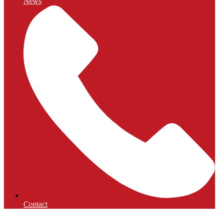
News
Contact