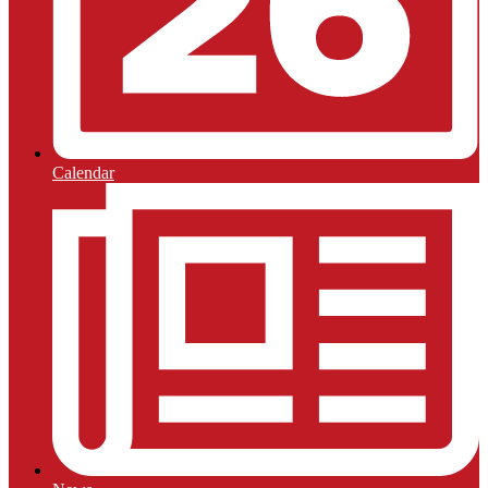
Calendar