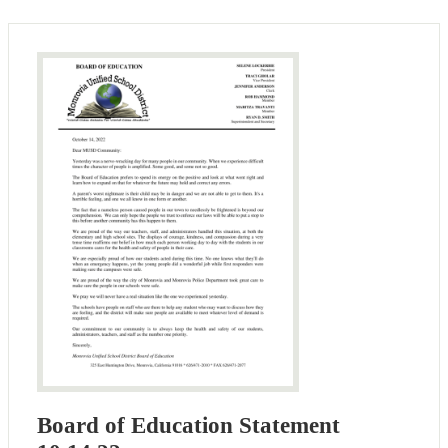
Board of Education Statement