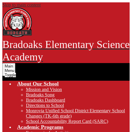
Skip to main content
Bradoaks Elementary Science
Academy
Main
Menu
Toggle
About Our School
Mission and Vision
Bradoaks Song
Bradoaks Dashboard
Directions to School
Monrovia Unified School District Elementary School
Changes (TK-6th grade)
School Accountability Report Card (SARC)
Academic Programs