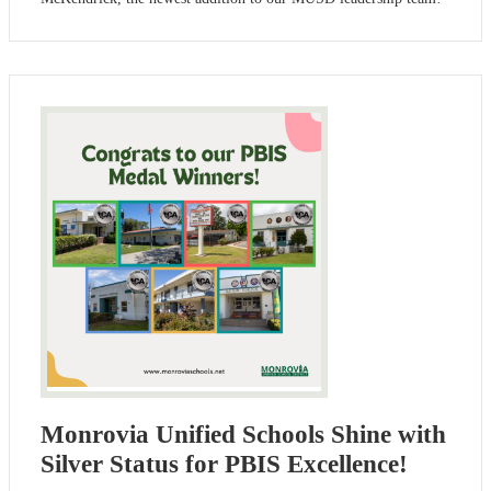
Monrovia Unified Schools Shine with
Silver Status for PBIS Excellence!