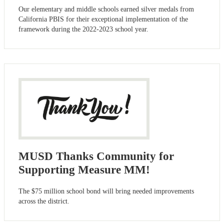
Our elementary and middle schools earned silver medals from
California PBIS for their exceptional implementation of the
framework during the 2022-2023 school year.
MUSD Thanks Community for
Supporting Measure MM!
The $75 million school bond will bring needed improvements
across the district.