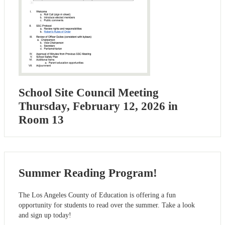
School Site Council Meeting
Thursday, February 12, 2026 in
Room 13
Summer Reading Program!
The Los Angeles County of Education is offering a fun
opportunity for students to read over the summer. Take a look
and sign up today!