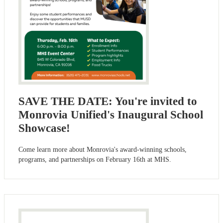
SAVE THE DATE: You're invited to
Monrovia Unified's Inaugural School
Showcase!
Come learn more about Monrovia's award-winning schools,
programs, and partnerships on February 16th at MHS.