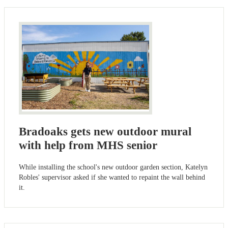
Bradoaks gets new outdoor mural
with help from MHS senior
While installing the school's new outdoor garden section, Katelyn
Robles' supervisor asked if she wanted to repaint the wall behind
it.