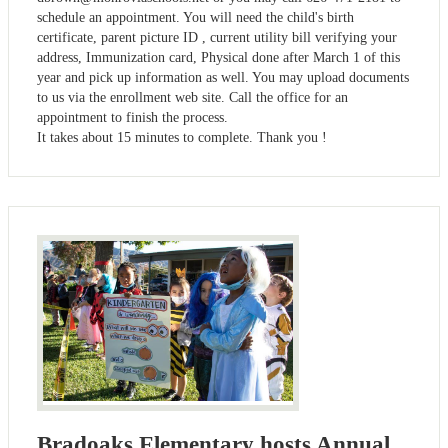
schedule an appointment. You will need the child's birth
certificate, parent picture ID , current utility bill verifying your
address, Immunization card, Physical done after March 1 of this
year and pick up information as well. You may upload documents
to us via the enrollment web site. Call the office for an
appointment to finish the process.
It takes about 15 minutes to complete. Thank you !
Bradoaks Elementary hosts Annual