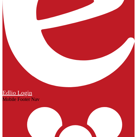
Edlio
Login
Mobile Footer Nav