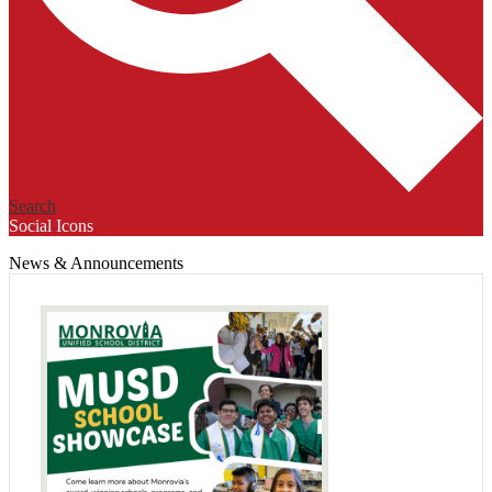
Search
Social Icons
News & Announcements