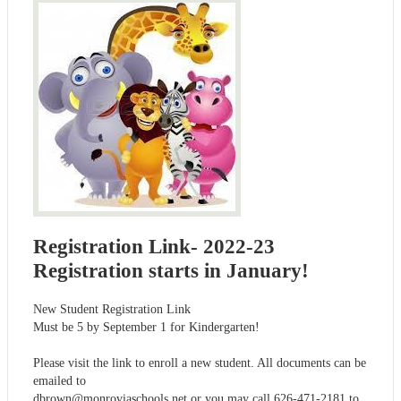
Registration Link- 2022-23
Registration starts in January!
New Student Registration Link
Must be 5 by September 1 for Kindergarten!
Please visit the link to enroll a new student. All documents can be
emailed to
dbrown@monroviaschools.net
or you may call 626-471-2181 to