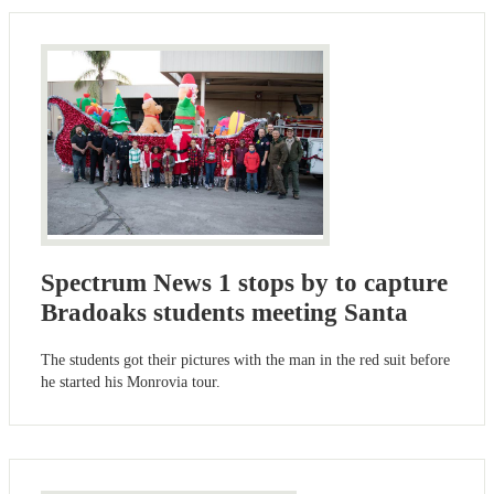
Spectrum News 1 stops by to capture
Bradoaks students meeting Santa
The students got their pictures with the man in the red suit before
he started his Monrovia tour.