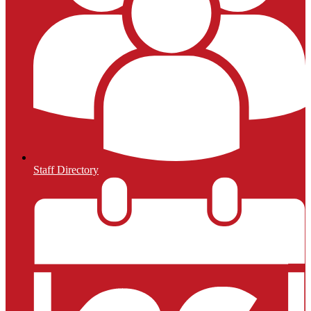
Staff Directory