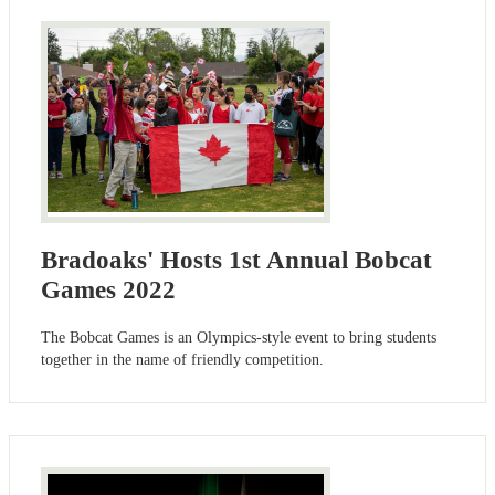
Bradoaks' Hosts 1st Annual Bobcat
Games 2022
The Bobcat Games is an Olympics-style event to bring students
together in the name of friendly competition.