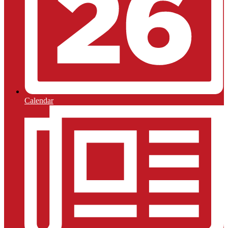
Calendar