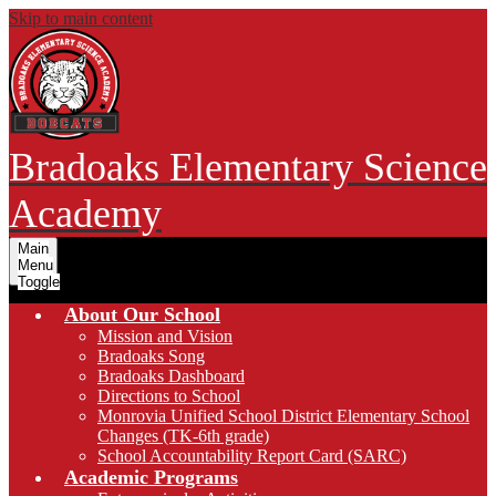
Skip to main content
Bradoaks Elementary Science
Academy
Main
Menu
Toggle
About Our School
Mission and Vision
Bradoaks Song
Bradoaks Dashboard
Directions to School
Monrovia Unified School District Elementary School
Changes (TK-6th grade)
School Accountability Report Card (SARC)
Academic Programs