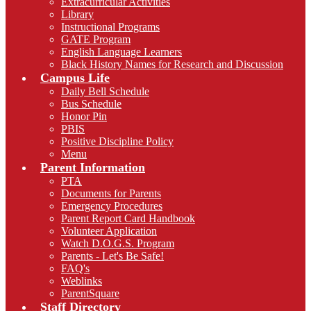
Extracurricular Activities
Library
Instructional Programs
GATE Program
English Language Learners
Black History Names for Research and Discussion
Campus Life
Daily Bell Schedule
Bus Schedule
Honor Pin
PBIS
Positive Discipline Policy
Menu
Parent Information
PTA
Documents for Parents
Emergency Procedures
Parent Report Card Handbook
Volunteer Application
Watch D.O.G.S. Program
Parents - Let's Be Safe!
FAQ's
Weblinks
ParentSquare
Staff Directory