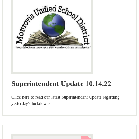
Superintendent Update 10.14.22
Click here to read our latest Superintendent Update regarding
yesterday's lockdowns.