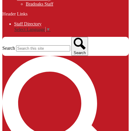
Bradoaks Staff
Header Links
Staff Directory
Select Language
▼
Search
Search