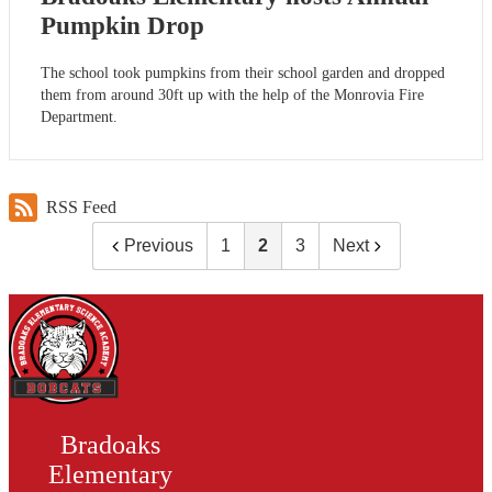
Pumpkin Drop
The school took pumpkins from their school garden and dropped
them from around 30ft up with the help of the Monrovia Fire
Department.
RSS Feed
Previous
1
2
3
Next
Bradoaks
Elementary