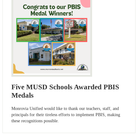
Five MUSD Schools Awarded PBIS
Medals
Monrovia Unified would like to thank our teachers, staff, and
principals for their tireless efforts to implement PBIS, making
these recognitions possible.