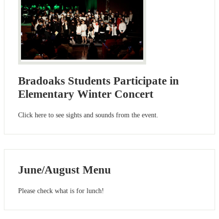
Bradoaks Students Participate in
Elementary Winter Concert
Click here to see sights and sounds from the event.
June/August Menu
Please check what is for lunch!