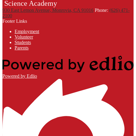
Science Academy
930 East Lemon Avenue, Monrovia, CA 91016
Phone:
(626) 471-
2100
Footer Links
Employment
Volunteer
Students
Parents
Powered by Edlio